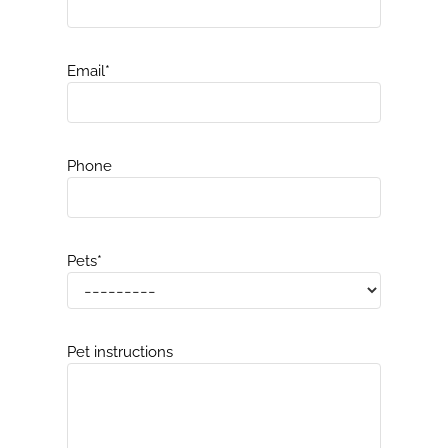
Email
*
Phone
Pets
*
Pet instructions