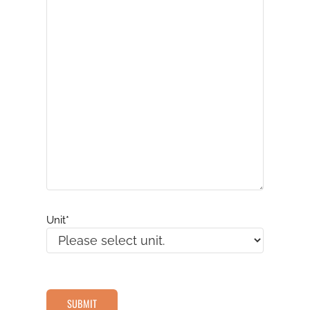
Unit
*