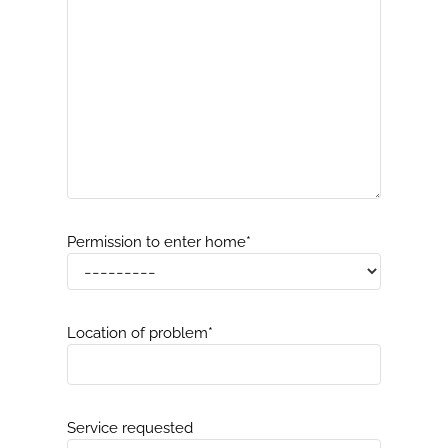
Permission to enter home
*
Location of problem
*
Service requested