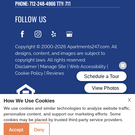
PHONE:
712-248-4966 TTY: 711
FOLLOW US
Copyright © 2000-2026
Apartments247.com
. All
designs, content, and images are subject to
copyright laws. All rights reserved.
Disclaimer
|
Manage Site
|
Web Accessibility
|
Cookie Policy
|
Reviews
X
How We Use Cookies
Equal
We use cookies and similar technologies to analyze website traffic,
Housing
personalize content, and support our marketing efforts. Some
cookies may be placed by trusted third-party service providers.
Opportunity
Policy
Accept
Deny