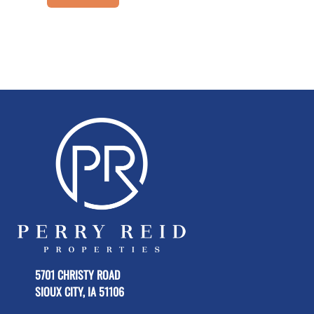
5701 CHRISTY ROAD
SIOUX CITY, IA 51106