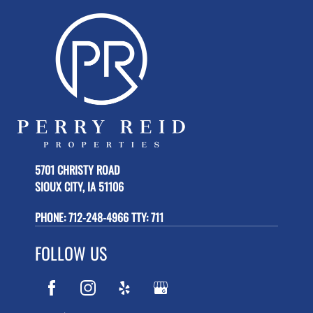
5701 CHRISTY ROAD
SIOUX CITY, IA 51106
PHONE:
712-248-4966 TTY: 711
FOLLOW US