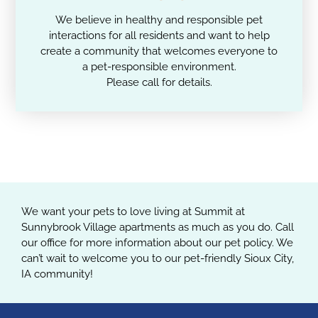
We believe in healthy and responsible pet
interactions for all residents and want to help
create a community that welcomes everyone to
a pet-responsible environment.
Please call for details.
We want your pets to love living at Summit at
Sunnybrook Village apartments as much as you do. Call
our office for more information about our pet policy. We
can’t wait to welcome you to our pet-friendly Sioux City,
IA community!