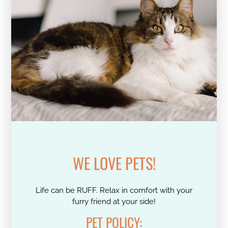
WE LOVE PETS!
Life can be RUFF. Relax in comfort with your
furry friend at your side!
PET
POLICY: