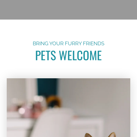
BRING YOUR FURRY FRIENDS
PETS WELCOME